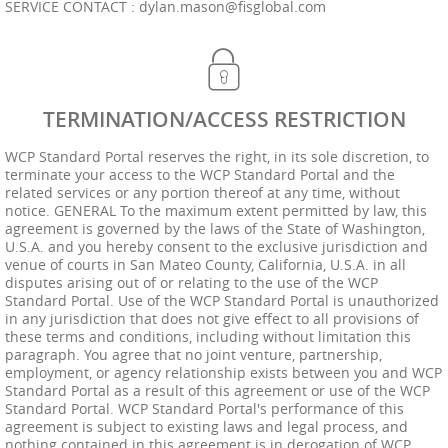
SERVICE CONTACT :
dylan.mason@fisglobal.com
TERMINATION/ACCESS RESTRICTION
WCP Standard Portal reserves the right, in its sole discretion, to
terminate your access to the WCP Standard Portal and the
related services or any portion thereof at any time, without
notice. GENERAL To the maximum extent permitted by law, this
agreement is governed by the laws of the State of Washington,
U.S.A. and you hereby consent to the exclusive jurisdiction and
venue of courts in San Mateo County, California, U.S.A. in all
disputes arising out of or relating to the use of the WCP
Standard Portal. Use of the WCP Standard Portal is unauthorized
in any jurisdiction that does not give effect to all provisions of
these terms and conditions, including without limitation this
paragraph. You agree that no joint venture, partnership,
employment, or agency relationship exists between you and WCP
Standard Portal as a result of this agreement or use of the WCP
Standard Portal. WCP Standard Portal's performance of this
agreement is subject to existing laws and legal process, and
nothing contained in this agreement is in derogation of WCP