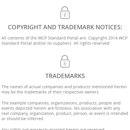
COPYRIGHT AND TRADEMARK NOTICES:
All contents of the WCP Standard Portal are: Copyright 2014 WCP
Standard Portal and/or its suppliers. All rights reserved.
TRADEMARKS
The names of actual companies and products mentioned herein
may be the trademarks of their respective owners.
The example companies, organizations, products, people and
events depicted herein are fictitious. No association with any
real company, organization, product, person, or event is intended
or should be inferred.
Any rights not expressly granted herein are reserved.