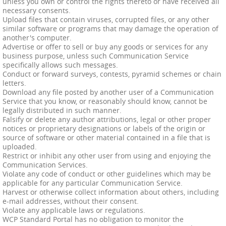
unless you own or control the rights thereto or have received all
necessary consents.
Upload files that contain viruses, corrupted files, or any other
similar software or programs that may damage the operation of
another's computer.
Advertise or offer to sell or buy any goods or services for any
business purpose, unless such Communication Service
specifically allows such messages.
Conduct or forward surveys, contests, pyramid schemes or chain
letters.
Download any file posted by another user of a Communication
Service that you know, or reasonably should know, cannot be
legally distributed in such manner.
Falsify or delete any author attributions, legal or other proper
notices or proprietary designations or labels of the origin or
source of software or other material contained in a file that is
uploaded.
Restrict or inhibit any other user from using and enjoying the
Communication Services.
Violate any code of conduct or other guidelines which may be
applicable for any particular Communication Service.
Harvest or otherwise collect information about others, including
e-mail addresses, without their consent.
Violate any applicable laws or regulations.
WCP Standard Portal has no obligation to monitor the