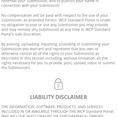
reformat your Submission; and to publish your name in
connection with your Submission.
No compensation will be paid with respect to the use of your
Submission, as provided herein. WCP Standard Portal is under
no obligation to post or use any Submission you may provide
and may remove any Submission at any time in WCP Standard
Portal's sole discretion.
By posting, uploading, inputting, providing or submitting your
Submission you warrant and represent that you own or
otherwise control all of the rights to your Submission as
described in this section including, without limitation, all the
rights necessary for you to provide, post, upload, input or submit
the Submissions.
LIABILITY DISCLAIMER
THE INFORMATION, SOFTWARE, PRODUCTS, AND SERVICES
INCLUDED IN OR AVAILABLE THROUGH THE WCP Standard Portal
MAY INCLUDE INACCURACIES OR TYPOGRAPHICAL ERRORS.