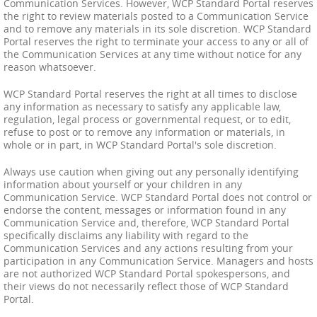
Communication Services. However, WCP Standard Portal reserves
the right to review materials posted to a Communication Service
and to remove any materials in its sole discretion. WCP Standard
Portal reserves the right to terminate your access to any or all of
the Communication Services at any time without notice for any
reason whatsoever.
WCP Standard Portal reserves the right at all times to disclose
any information as necessary to satisfy any applicable law,
regulation, legal process or governmental request, or to edit,
refuse to post or to remove any information or materials, in
whole or in part, in WCP Standard Portal's sole discretion.
Always use caution when giving out any personally identifying
information about yourself or your children in any
Communication Service. WCP Standard Portal does not control or
endorse the content, messages or information found in any
Communication Service and, therefore, WCP Standard Portal
specifically disclaims any liability with regard to the
Communication Services and any actions resulting from your
participation in any Communication Service. Managers and hosts
are not authorized WCP Standard Portal spokespersons, and
their views do not necessarily reflect those of WCP Standard
Portal.