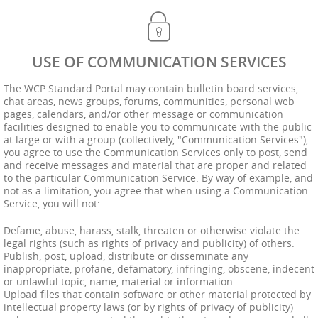
USE OF COMMUNICATION SERVICES
The WCP Standard Portal may contain bulletin board services,
chat areas, news groups, forums, communities, personal web
pages, calendars, and/or other message or communication
facilities designed to enable you to communicate with the public
at large or with a group (collectively, "Communication Services"),
you agree to use the Communication Services only to post, send
and receive messages and material that are proper and related
to the particular Communication Service. By way of example, and
not as a limitation, you agree that when using a Communication
Service, you will not:
Defame, abuse, harass, stalk, threaten or otherwise violate the
legal rights (such as rights of privacy and publicity) of others.
Publish, post, upload, distribute or disseminate any
inappropriate, profane, defamatory, infringing, obscene, indecent
or unlawful topic, name, material or information.
Upload files that contain software or other material protected by
intellectual property laws (or by rights of privacy of publicity)