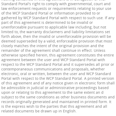
Standard Portal's right to comply with governmental, court and
law enforcement requests or requirements relating to your use
of the WCP Standard Portal or information provided to or
gathered by WCP Standard Portal with respect to such use. If any
part of this agreement is determined to be invalid or
unenforceable pursuant to applicable law including, but not
limited to, the warranty disclaimers and liability limitations set
forth above, then the invalid or unenforceable provision will be
deemed superseded by a valid, enforceable provision that most
closely matches the intent of the original provision and the
remainder of the agreement shall continue in effect. Unless
otherwise specified herein, this agreement constitutes the entire
agreement between the user and WCP Standard Portal with
respect to the WCP Standard Portal and it supersedes all prior or
contemporaneous communications and proposals, whether
electronic, oral or written, between the user and WCP Standard
Portal with respect to the WCP Standard Portal. A printed version
of this agreement and of any notice given in electronic form shall
be admissible in judicial or administrative proceedings based
upon or relating to this agreement to the same extent an d
subject to the same conditions as other business documents and
records originally generated and maintained in printed form. It
is the express wish to the parties that this agreement and all
related documents be drawn up in English.