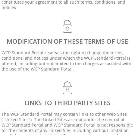
constitutes your agreement to all such terms, conditions, and
notices.
MODIFICATION OF THESE TERMS OF USE
WCP Standard Portal reserves the right to change the terms,
conditions, and notices under which the WCP Standard Portal is
offered, including but not limited to the charges associated with
the use of the WCP Standard Portal.
LINKS TO THIRD PARTY SITES
The WCP Standard Portal may contain links to other Web Sites
("Linked Sites"). The Linked Sites are not under the control of
WCP Standard Portal and WCP Standard Portal is not responsible
for the contents of any Linked Site, including without limitation