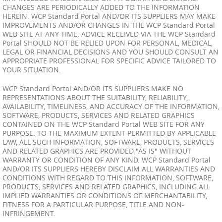
CHANGES ARE PERIODICALLY ADDED TO THE INFORMATION
HEREIN. WCP Standard Portal AND/OR ITS SUPPLIERS MAY MAKE
IMPROVEMENTS AND/OR CHANGES IN THE WCP Standard Portal
WEB SITE AT ANY TIME. ADVICE RECEIVED VIA THE WCP Standard
Portal SHOULD NOT BE RELIED UPON FOR PERSONAL, MEDICAL,
LEGAL OR FINANCIAL DECISIONS AND YOU SHOULD CONSULT AN
APPROPRIATE PROFESSIONAL FOR SPECIFIC ADVICE TAILORED TO
YOUR SITUATION.
WCP Standard Portal AND/OR ITS SUPPLIERS MAKE NO
REPRESENTATIONS ABOUT THE SUITABILITY, RELIABILITY,
AVAILABILITY, TIMELINESS, AND ACCURACY OF THE INFORMATION,
SOFTWARE, PRODUCTS, SERVICES AND RELATED GRAPHICS
CONTAINED ON THE WCP Standard Portal WEB SITE FOR ANY
PURPOSE. TO THE MAXIMUM EXTENT PERMITTED BY APPLICABLE
LAW, ALL SUCH INFORMATION, SOFTWARE, PRODUCTS, SERVICES
AND RELATED GRAPHICS ARE PROVIDED "AS IS" WITHOUT
WARRANTY OR CONDITION OF ANY KIND. WCP Standard Portal
AND/OR ITS SUPPLIERS HEREBY DISCLAIM ALL WARRANTIES AND
CONDITIONS WITH REGARD TO THIS INFORMATION, SOFTWARE,
PRODUCTS, SERVICES AND RELATED GRAPHICS, INCLUDING ALL
IMPLIED WARRANTIES OR CONDITIONS OF MERCHANTABILITY,
FITNESS FOR A PARTICULAR PURPOSE, TITLE AND NON-
INFRINGEMENT.