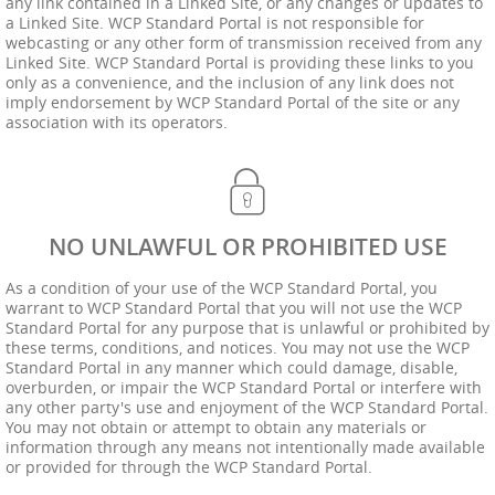
any link contained in a Linked Site, or any changes or updates to
a Linked Site. WCP Standard Portal is not responsible for
webcasting or any other form of transmission received from any
Linked Site. WCP Standard Portal is providing these links to you
only as a convenience, and the inclusion of any link does not
imply endorsement by WCP Standard Portal of the site or any
association with its operators.
NO UNLAWFUL OR PROHIBITED USE
As a condition of your use of the WCP Standard Portal, you
warrant to WCP Standard Portal that you will not use the WCP
Standard Portal for any purpose that is unlawful or prohibited by
these terms, conditions, and notices. You may not use the WCP
Standard Portal in any manner which could damage, disable,
overburden, or impair the WCP Standard Portal or interfere with
any other party's use and enjoyment of the WCP Standard Portal.
You may not obtain or attempt to obtain any materials or
information through any means not intentionally made available
or provided for through the WCP Standard Portal.