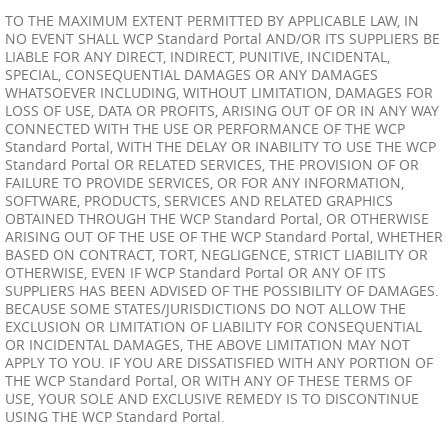
TO THE MAXIMUM EXTENT PERMITTED BY APPLICABLE LAW, IN
NO EVENT SHALL WCP Standard Portal AND/OR ITS SUPPLIERS BE
LIABLE FOR ANY DIRECT, INDIRECT, PUNITIVE, INCIDENTAL,
SPECIAL, CONSEQUENTIAL DAMAGES OR ANY DAMAGES
WHATSOEVER INCLUDING, WITHOUT LIMITATION, DAMAGES FOR
LOSS OF USE, DATA OR PROFITS, ARISING OUT OF OR IN ANY WAY
CONNECTED WITH THE USE OR PERFORMANCE OF THE WCP
Standard Portal, WITH THE DELAY OR INABILITY TO USE THE WCP
Standard Portal OR RELATED SERVICES, THE PROVISION OF OR
FAILURE TO PROVIDE SERVICES, OR FOR ANY INFORMATION,
SOFTWARE, PRODUCTS, SERVICES AND RELATED GRAPHICS
OBTAINED THROUGH THE WCP Standard Portal, OR OTHERWISE
ARISING OUT OF THE USE OF THE WCP Standard Portal, WHETHER
BASED ON CONTRACT, TORT, NEGLIGENCE, STRICT LIABILITY OR
OTHERWISE, EVEN IF WCP Standard Portal OR ANY OF ITS
SUPPLIERS HAS BEEN ADVISED OF THE POSSIBILITY OF DAMAGES.
BECAUSE SOME STATES/JURISDICTIONS DO NOT ALLOW THE
EXCLUSION OR LIMITATION OF LIABILITY FOR CONSEQUENTIAL
OR INCIDENTAL DAMAGES, THE ABOVE LIMITATION MAY NOT
APPLY TO YOU. IF YOU ARE DISSATISFIED WITH ANY PORTION OF
THE WCP Standard Portal, OR WITH ANY OF THESE TERMS OF
USE, YOUR SOLE AND EXCLUSIVE REMEDY IS TO DISCONTINUE
USING THE WCP Standard Portal.