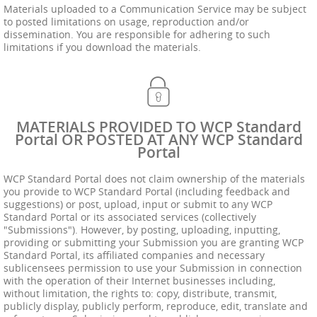
Materials uploaded to a Communication Service may be subject
to posted limitations on usage, reproduction and/or
dissemination. You are responsible for adhering to such
limitations if you download the materials.
MATERIALS PROVIDED TO WCP Standard
Portal OR POSTED AT ANY WCP Standard
Portal
WCP Standard Portal does not claim ownership of the materials
you provide to WCP Standard Portal (including feedback and
suggestions) or post, upload, input or submit to any WCP
Standard Portal or its associated services (collectively
"Submissions"). However, by posting, uploading, inputting,
providing or submitting your Submission you are granting WCP
Standard Portal, its affiliated companies and necessary
sublicensees permission to use your Submission in connection
with the operation of their Internet businesses including,
without limitation, the rights to: copy, distribute, transmit,
publicly display, publicly perform, reproduce, edit, translate and