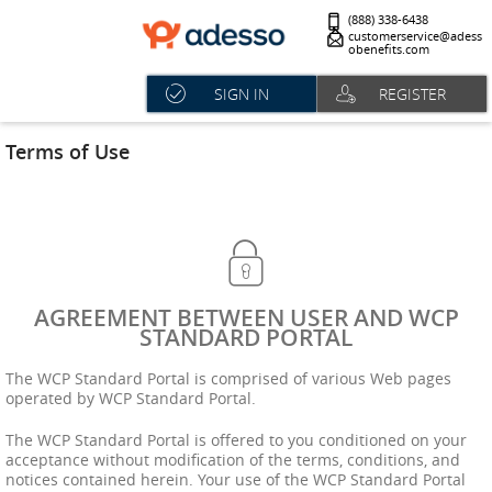
(888) 338-6438
customerservice@adess
obenefits.com
SIGN IN
REGISTER
Terms of Use
AGREEMENT BETWEEN USER AND WCP
STANDARD PORTAL
The WCP Standard Portal is comprised of various Web pages
operated by WCP Standard Portal.
The WCP Standard Portal is offered to you conditioned on your
acceptance without modification of the terms, conditions, and
notices contained herein. Your use of the WCP Standard Portal