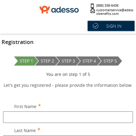
(888) 338-6438
customerservice@adess
obenefits.com
SIGN IN
Registration
STEP 1
STEP 2
STEP 3
STEP 4
STEP 5
You are on step
1
of
5
Let's get you registered - please provide the information below.
First Name
Last Name