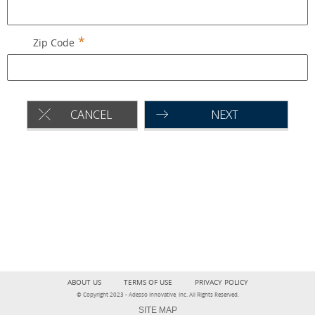
Zip Code
CANCEL
NEXT
ABOUT US
TERMS OF USE
PRIVACY POLICY
© Copyright 2023 - Adesso Innovative, Inc. All Rights Reserved.
SITE MAP