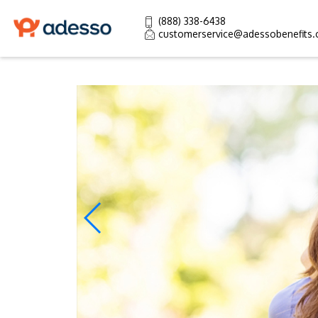
(888) 338-6438
customerservice@adessobenefits