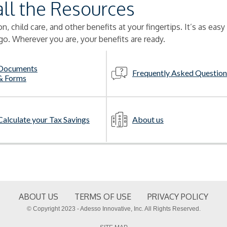
all the Resources
, child care, and other benefits at your fingertips. It’s as easy
go. Wherever you are, your benefits are ready.
Documents
Frequently Asked Question
& Forms
Calculate your Tax Savings
About us
ABOUT US
TERMS OF USE
PRIVACY POLICY
© Copyright 2023 - Adesso Innovative, Inc. All Rights Reserved.