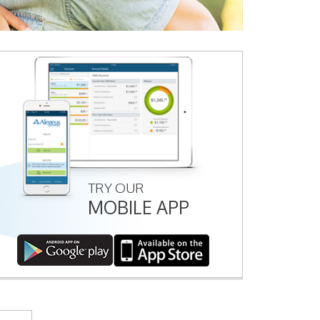
TRY OUR
MOBILE APP