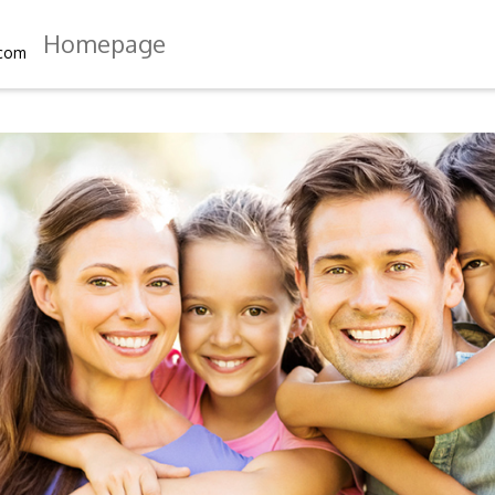
Homepage
.com