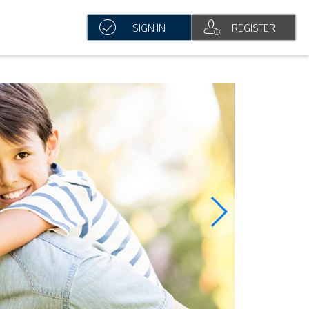
SIGN IN
REGISTER