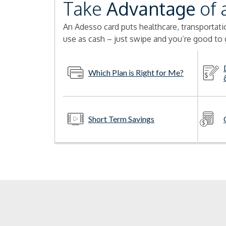
Take
Advantage
of 
An Adesso card puts healthcare, transportation
use as cash – just swipe and you’re good to 
Which Plan is Right for Me?
Short Term Savings