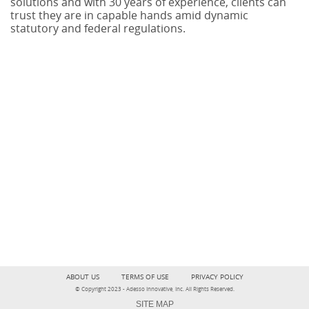
solutions and with 30 years of experience, clients can
trust they are in capable hands amid dynamic
statutory and federal regulations.
ABOUT US
TERMS OF USE
PRIVACY POLICY
© Copyright 2023 - Adesso Innovative, Inc. All Rights Reserved.
SITE MAP