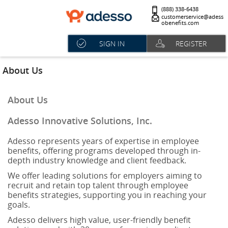
(888) 338-6438
customerservice@adess
obenefits.com
SIGN IN
REGISTER
About Us
About Us
Adesso Innovative Solutions, Inc.
Adesso represents years of expertise in employee
benefits, offering programs developed through in-
depth industry knowledge and client feedback.
We offer leading solutions for employers aiming to
recruit and retain top talent through employee
benefits strategies, supporting you in reaching your
goals.
Adesso delivers high value, user-friendly benefit